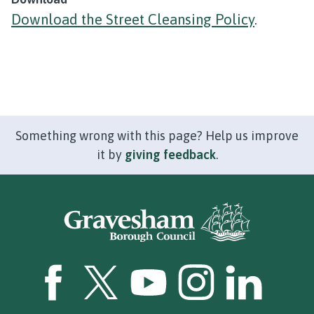
Download the Street Cleansing Policy
.
Something wrong with this page? Help us improve
it by
giving feedback
.
GBC Facebook
GBC Twitter
GBC YouTube
GBC Instagram
GBC LinkedI