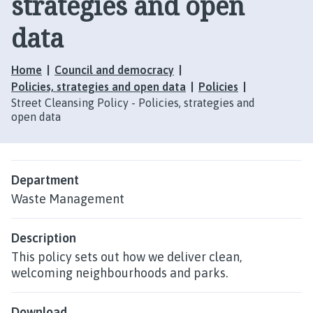
strategies and open
data
Home
Council and democracy
Policies, strategies and open data
Policies
Street Cleansing Policy - Policies, strategies and
open data
Department
Waste Management
Description
This policy sets out how we deliver clean,
welcoming neighbourhoods and parks.
Download