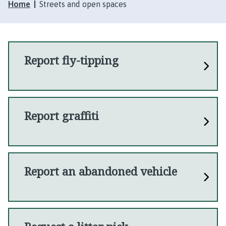
Home
Streets and open spaces
Report fly-tipping
Report graffiti
Report an abandoned vehicle