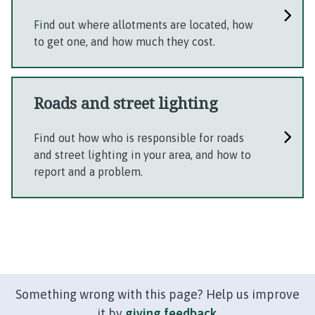
Find out where allotments are located, how
to get one, and how much they cost.
Roads and street lighting
Find out how who is responsible for roads
and street lighting in your area, and how to
report and a problem.
Something wrong with this page? Help us improve
it by
giving feedback
.