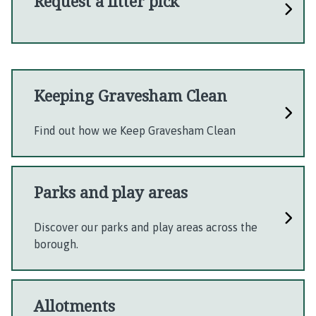
Request a litter pick
Keeping Gravesham Clean
Find out how we Keep Gravesham Clean
Parks and play areas
Discover our parks and play areas across the
borough.
Allotments