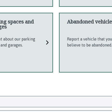
ing spaces and
Abandoned vehicle
ges
ut about our parking
Report a vehicle that yo
 and garages.
believe to be abandoned