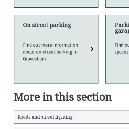
On street parking
Park
gara
Find out more information
Find o
about on-street parking in
spaces
Gravesham.
More in this section
Roads and street lighting