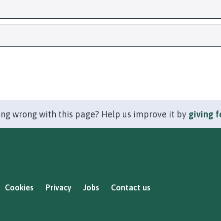
ng wrong with this page? Help us improve it by
giving 
Cookies
Privacy
Jobs
Contact us