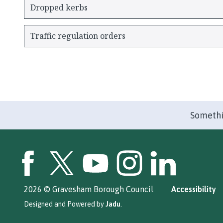
Dropped kerbs
Traffic regulation orders
Somethi
GBC Facebook
GBC Twitter
GBC YouTube
GBC Instagram
GBC LinkedIn
2026 © Gravesham Borough Council
Accessibility
Designed and Powered by
Jadu
.