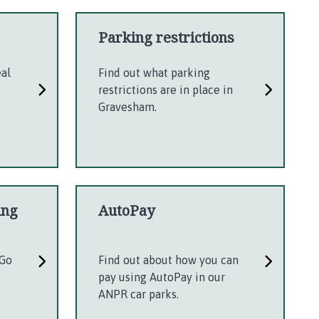
Parking restrictions
eal
Find out what parking
restrictions are in place in
Gravesham.
ing
AutoPay
gGo
Find out about how you can
pay using AutoPay in our
ANPR car parks.