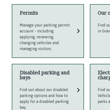
Permits
Our 
Manage your parking permit
Find o
account - including
in Gra
applying, renewing,
changing vehicles and
managing visitors.
Disabled parking and
Elect
bays
char
Find out about our disabled
Find o
parking options and how to
Vehicl
apply for a disabled parking
parks 
bay.