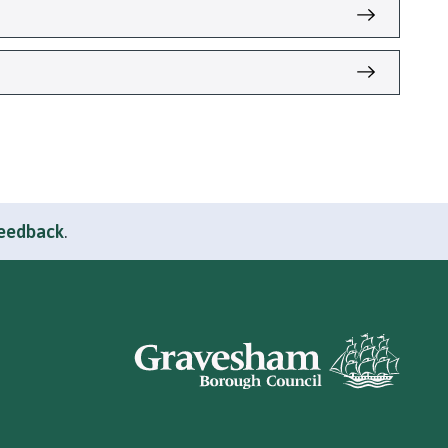
feedback
.