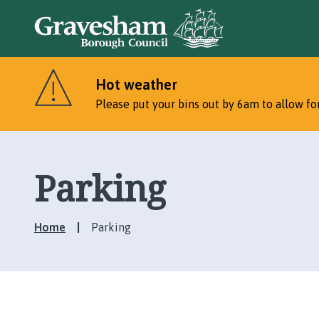
Hot weather
Please put your bins out by 6am to allow for
Parking
Home
Parking