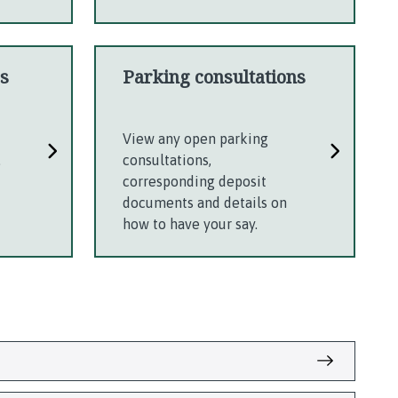
s
Parking consultations
u
View any open parking
.
consultations,
corresponding deposit
documents and details on
how to have your say.