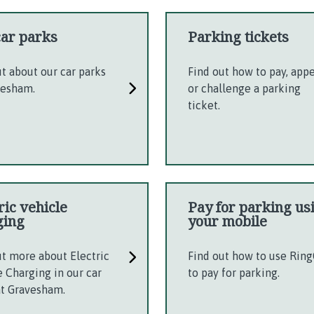
car parks
Parking tickets
ut about our car parks
Find out how to pay, app
vesham.
or challenge a parking
ticket.
ric vehicle
Pay for parking us
ging
your mobile
ut more about Electric
Find out how to use Rin
e Charging in our car
to pay for parking.
at Gravesham.