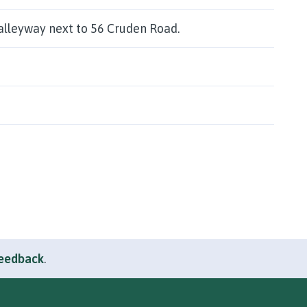
alleyway next to 56 Cruden Road.
feedback
.