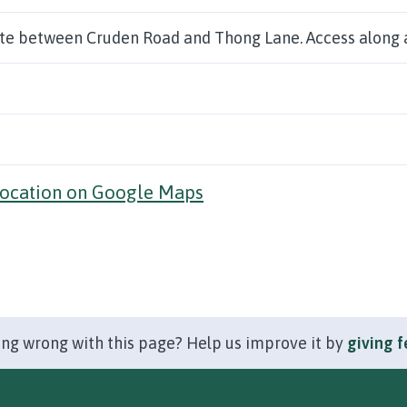
ite between Cruden Road and Thong Lane. Access along 
location on Google Maps
ng wrong with this page? Help us improve it by
giving 