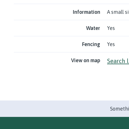
Information
A small s
Water
Yes
Fencing
Yes
View on map
Search 
Somethi