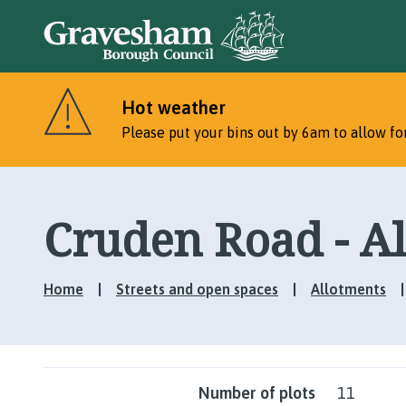
Hot weather
Please put your bins out by 6am to allow for
Cruden Road - A
Home
Streets and open spaces
Allotments
Number of plots
11