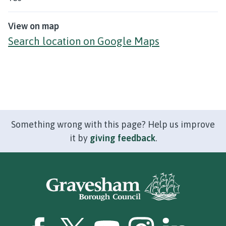
View on map
Search location on Google Maps
Something wrong with this page? Help us improve
it by
giving feedback
.