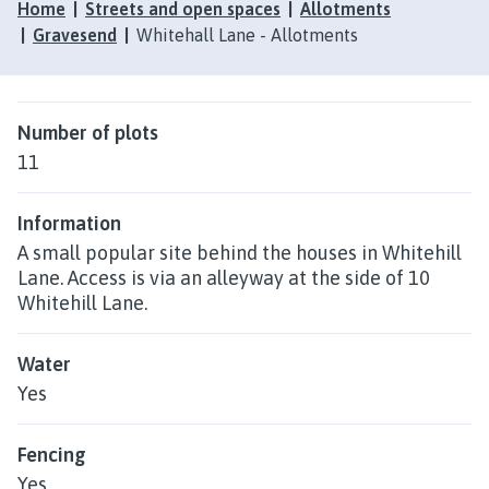
Home
Streets and open spaces
Allotments
Gravesend
Whitehall Lane - Allotments
Number of plots
11
Information
A small popular site behind the houses in Whitehill
Lane. Access is via an alleyway at the side of 10
Whitehill Lane.
Water
Yes
Fencing
Yes