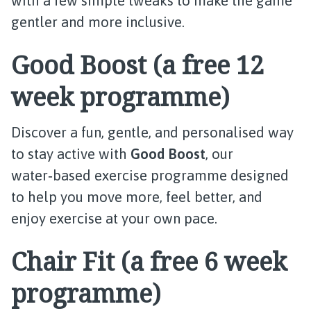
with a few simple tweaks to make the game
gentler and more inclusive.
Good Boost (a free 12
week programme)
Discover a fun, gentle, and personalised way
to stay active with
Good Boost
, our
water‑based exercise programme designed
to help you move more, feel better, and
enjoy exercise at your own pace.
Chair Fit (a free 6 week
programme)