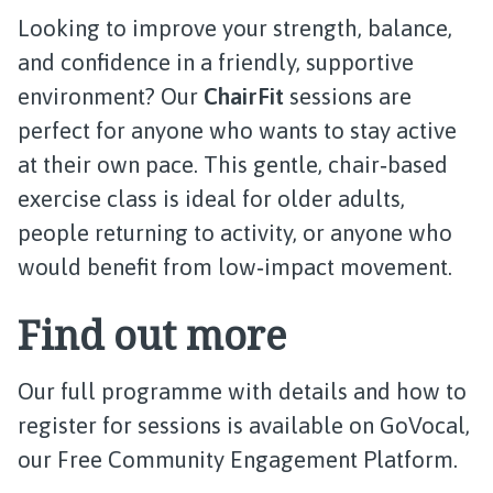
Looking to improve your strength, balance,
and confidence in a friendly, supportive
environment? Our
ChairFit
sessions are
perfect for anyone who wants to stay active
at their own pace. This gentle, chair‑based
exercise class is ideal for older adults,
people returning to activity, or anyone who
would benefit from low‑impact movement.
Find out more
Our full programme with details and how to
register for sessions is available on GoVocal,
our Free Community Engagement Platform.