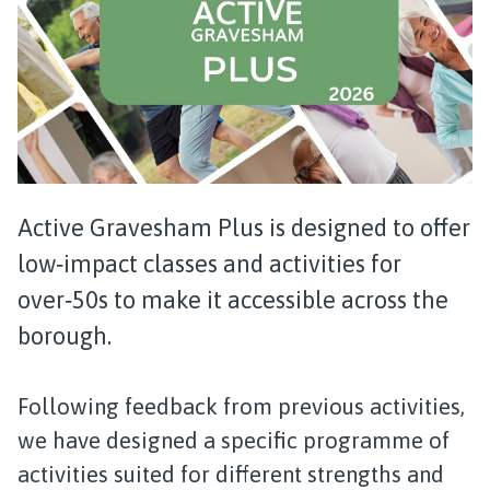
Active Gravesham Plus is designed to offer
low‑impact classes and activities for
over‑50s to make it accessible across the
borough.
Following feedback from previous activities,
we have designed a specific programme of
activities suited for different strengths and