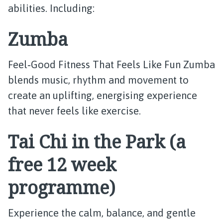
abilities. Including:
Zumba
Feel‑Good Fitness That Feels Like Fun Zumba
blends music, rhythm and movement to
create an uplifting, energising experience
that never feels like exercise.
Tai Chi in the Park (a
free 12 week
programme)
Experience the calm, balance, and gentle