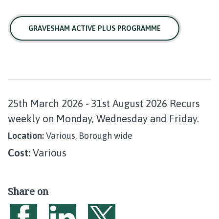
GRAVESHAM ACTIVE PLUS PROGRAMME
D
25th March 2026 - 31st August 2026 Recurs
a
weekly on Monday, Wednesday and Friday.
t
Location:
Various, Borough wide
e
Cost:
Various
:
Share on