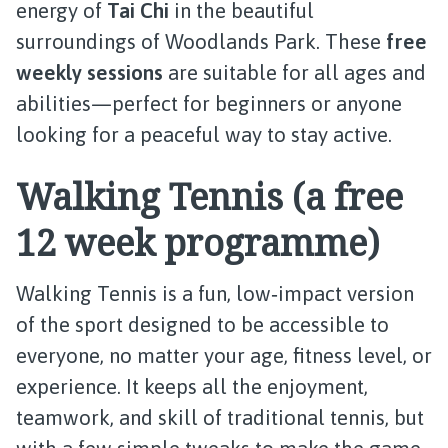
energy of
Tai Chi
in the beautiful
surroundings of Woodlands Park. These
free
weekly sessions
are suitable for all ages and
abilities—perfect for beginners or anyone
looking for a peaceful way to stay active.
Walking Tennis (a free
12 week programme)
Walking Tennis is a fun, low‑impact version
of the sport designed to be accessible to
everyone, no matter your age, fitness level, or
experience. It keeps all the enjoyment,
teamwork, and skill of traditional tennis, but