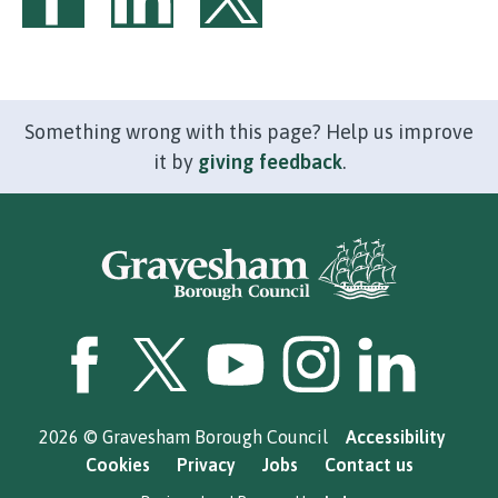
Share on Facebook
Share on LinkedIn
Share on Twitter
Something wrong with this page? Help us improve
it by
giving feedback
.
GBC Facebook
GBC Twitter
GBC YouTube
GBC Instagram
GBC LinkedI
2026 © Gravesham Borough Council
Accessibility
Cookies
Privacy
Jobs
Contact us