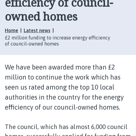
efficiency of council-
owned homes
Home
Latest news
£2 million funding to increase energy efficiency
of council-owned homes
We have been awarded more than £2
million to continue the work which has
seen us rated among the top 10 local
authorities in the country for the energy
efficiency of our council-owned homes.
The council, which has almost 6,000 council