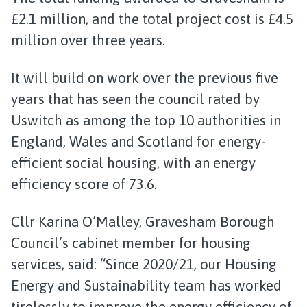
£2.1 million, and the total project cost is £4.5
million over three years.
It will build on work over the previous five
years that has seen the council rated by
Uswitch as among the top 10 authorities in
England, Wales and Scotland for energy-
efficient social housing, with an energy
efficiency score of 73.6.
Cllr Karina O’Malley, Gravesham Borough
Council’s cabinet member for housing
services, said: “Since 2020/21, our Housing
Energy and Sustainability team has worked
tirelessly to improve the energy efficiency of