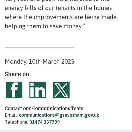
energy bills of our tenants in the homes
where the improvements are being made,
helping them to save money.”
P
Monday, 10th March 2025
u
Share on
b
l
i
Share on Facebook
Share on LinkedIn
Share on Twitter
s
Contact our Communications Team
Email:
communications@gravesham.gov.uk
h
Telephone:
01474 337799
e