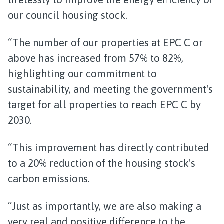
our council housing stock.
“The number of our properties at EPC C or
above has increased from 57% to 82%,
highlighting our commitment to
sustainability, and meeting the government's
target for all properties to reach EPC C by
2030.
“This improvement has directly contributed
to a 20% reduction of the housing stock's
carbon emissions.
“Just as importantly, we are also making a
very real and positive difference to the