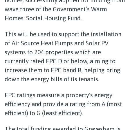
homes, successfully applied for funding from
wave three of the Government’s Warm
Homes: Social Housing Fund.
This will be used to support the installation
of Air Source Heat Pumps and Solar PV
systems to 204 properties which are
currently rated EPC D or below, aiming to
increase them to EPC band B, helping bring
down the energy bills of its tenants.
EPC ratings measure a property's energy
efficiency and provide a rating from A (most
efficient) to G (least efficient).
The total funding awarded to Gravesham is