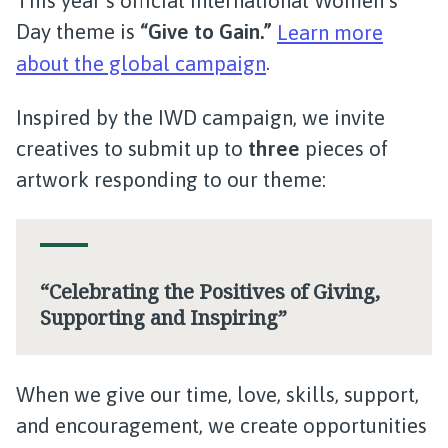
This year’s official International Women’s
Day theme is
“Give to Gain.”
Learn more
about the global campaign
.
Inspired by the IWD campaign, we invite
creatives to submit up to
three
pieces of
artwork responding to our theme:
“Celebrating the Positives of Giving,
Supporting and Inspiring”
When we give our time, love, skills, support,
and encouragement, we create opportunities