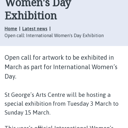
Women's Day
Exhibition
Home
Latest news
Open call: International Women's Day Exhibition
Open call for artwork to be exhibited in
March as part for International Women’s
Day.
St George’s Arts Centre will be hosting a
special exhibition from Tuesday 3 March to
Sunday 15 March.