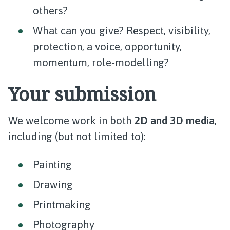
others?
What can you give? Respect, visibility,
protection, a voice, opportunity,
momentum, role‑modelling?
Your submission
We welcome work in both
2D and 3D media
,
including (but not limited to):
Painting
Drawing
Printmaking
Photography