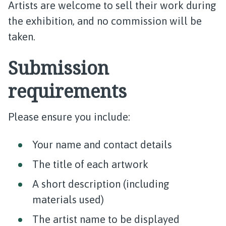
Artists are welcome to sell their work during
the exhibition, and no commission will be
taken.
Submission
requirements
Please ensure you include:
Your name and contact details
The title of each artwork
A short description (including
materials used)
The artist name to be displayed