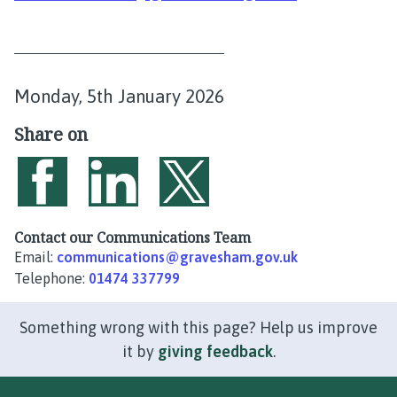
P
Monday, 5th January 2026
u
Share on
b
l
i
Share on Facebook
Share on LinkedIn
Share on Twitter
s
Contact our Communications Team
Email:
communications@gravesham.gov.uk
h
Telephone:
01474 337799
e
d
Something wrong with this page? Help us improve
:
it by
giving feedback
.