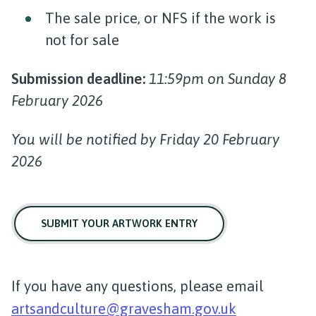
The sale price, or NFS if the work is
not for sale
Submission deadline:
11:59pm on Sunday 8
February 2026
You will be notified by Friday 20 February
2026
SUBMIT YOUR ARTWORK ENTRY
If you have any questions, please email
artsandculture@gravesham.gov.uk