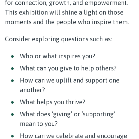
for connection, growth, and empowerment.
This exhibition will shine a light on those
moments and the people who inspire them.
Consider exploring questions such as:
Who or what inspires you?
What can you give to help others?
How can we uplift and support one
another?
What helps you thrive?
What does ‘giving’ or ‘supporting’
mean to you?
How can we celebrate and encourage