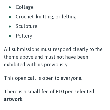
Collage
Crochet, knitting, or felting
Sculpture
Pottery
All submissions must respond clearly to the
theme above and must not have been
exhibited with us previously.
This open call is open to everyone.
There is a small fee of
£10 per selected
artwork
.