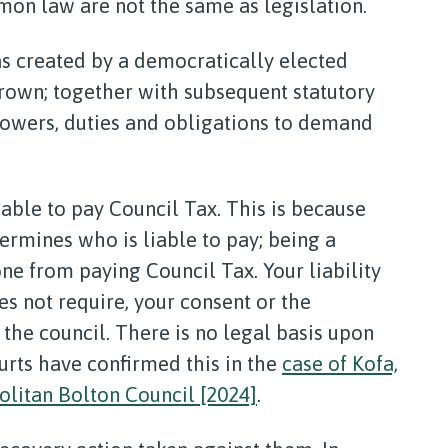
on law are not the same as legislation.
 created by a democratically elected
crown; together with subsequent statutory
 powers, duties and obligations to demand
able to pay Council Tax. This is because
rmines who is liable to pay; being a
e from paying Council Tax. Your liability
es not require, your consent or the
 the council. There is no legal basis upon
rts have confirmed this in the
case of Kofa,
litan Bolton Council [2024]
.