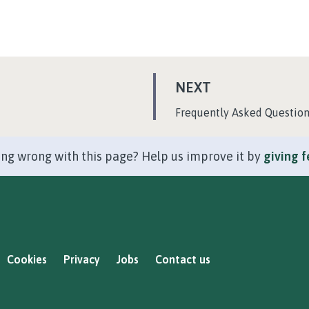
P
NEXT
A
:
Frequently Asked Questio
G
E
ng wrong with this page? Help us improve it by
giving 
Cookies
Privacy
Jobs
Contact us