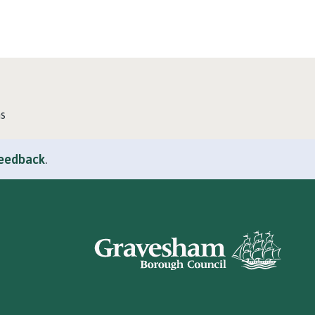
ns
feedback
.