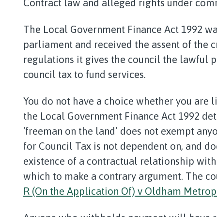
Contract law and alleged rights under comm
The Local Government Finance Act 1992 was
parliament and received the assent of the 
regulations it gives the council the lawful
council tax to fund services.
You do not have a choice whether you are li
the Local Government Finance Act 1992 dete
‘freeman on the land’ does not exempt anyon
for Council Tax is not dependent on, and do
existence of a contractual relationship with
which to make a contrary argument. The cou
R (On the Application Of) v Oldham Metropo