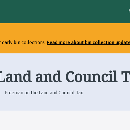
S
S
k
k
i
i
p
p
t
t
o
o
 early bin collections.
Read more about bin collection updat
c
n
o
a
n
v
t
i
Land and Council 
e
g
n
a
t
t
i
Freeman on the Land and Council Tax
o
n