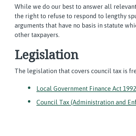
While we do our best to answer all relevant
the right to refuse to respond to lengthy sp
arguments that have no basis in statute whi
other taxpayers.
Legislation
The legislation that covers council tax is f
Local Government Finance Act 199
Council Tax (Administration and En