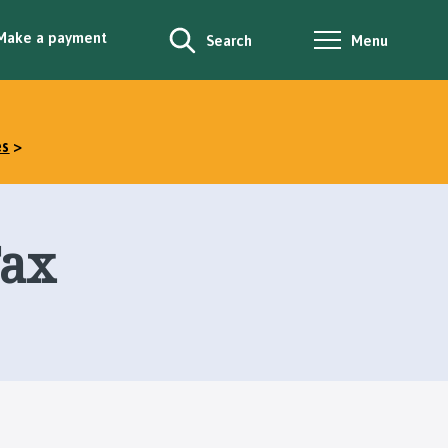
Make a payment
Search
Menu
es
Tax