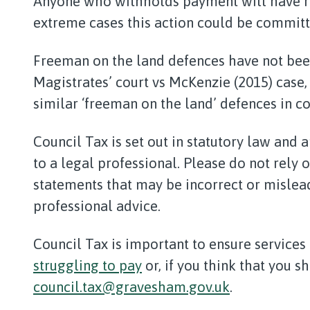
Anyone who withholds payment will have re
extreme cases this action could be committ
Freeman on the land defences have not been
Magistrates’ court vs McKenzie (2015) case
similar ‘freeman on the land’ defences in co
Council Tax is set out in statutory law and 
to a legal professional. Please do not rely 
statements that may be incorrect or misle
professional advice.
Council Tax is important to ensure services 
struggling to pay
or, if you think that you s
council.tax@gravesham.gov.uk
.