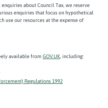
 enquiries about Council Tax, we reserve
urious enquiries that focus on hypothetical
ch use our resources at the expense of
reely available from
GOV.UK
, including:
2
forcement) Regulations 1992