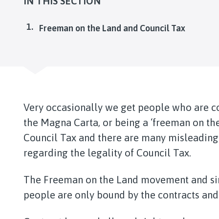
IN THIS SECTION
You
Freeman on the Land and Council Tax
Very occasionally we get people who are co
the Magna Carta, or being a ‘freeman on th
Council Tax and there are many misleading 
regarding the legality of Council Tax.
The Freeman on the Land movement and si
people are only bound by the contracts and