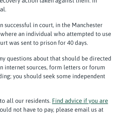
covery action taken against them. In
al.
 successful in court, in the Manchester
, where an individual who attempted to use
urt was sent to prison for 40 days.
any questions about that should be directed
on internet sources, form letters or forum
ading; you should seek some independent
to all our residents.
Find advice if you are
hould not have to pay, please email us at