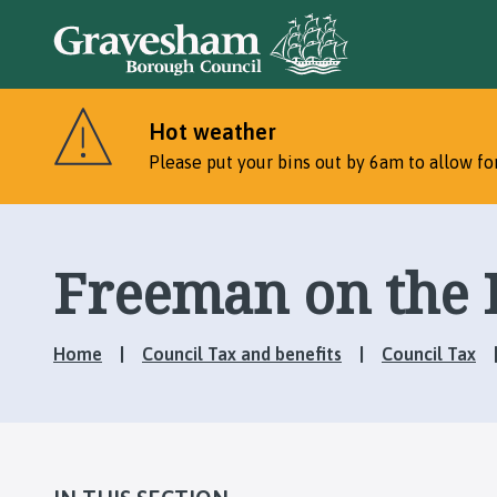
Hot weather
Please put your bins out by 6am to allow for
Freeman on the 
Home
Council Tax and benefits
Council Tax