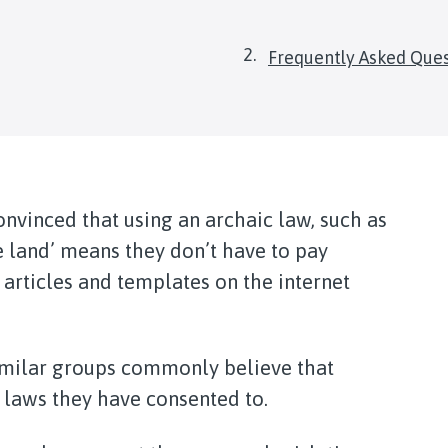
are
Frequently Asked Que
here:
nvinced that using an archaic law, such as
e land’ means they don’t have to pay
articles and templates on the internet
milar groups commonly believe that
 laws they have consented to.