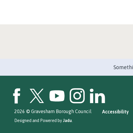
Somethi
GBC Facebook
GBC Twitter
GBC YouTube
GBC Instagram
GBC LinkedIn
2026 © Gravesham Borough Council
Accessibility
Designed and Powered by
Jadu
.