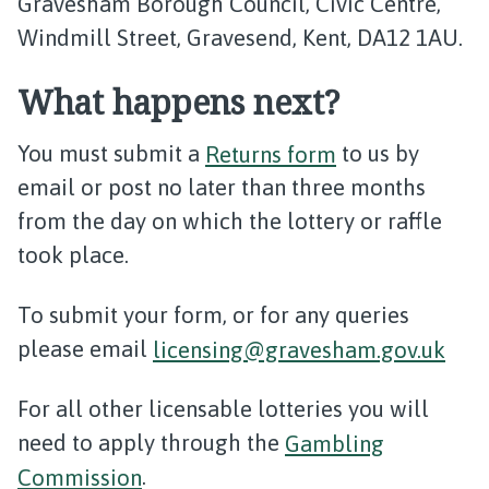
Gravesham Borough Council, Civic Centre,
Windmill Street, Gravesend, Kent, DA12 1AU.
What happens next?
You must submit a
Returns form
to us by
email or post no later than three months
from the day on which the lottery or raffle
took place.
To submit your form, or for any queries
please email
licensing@gravesham.gov.uk
For all other licensable lotteries you will
need to apply through the
Gambling
Commission
.