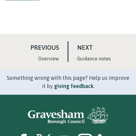
P
P
PREVIOUS
NEXT
A
A
:
:
Overview
Guidance notes
G
G
E
E
Something wrong with this page? Help us improve
it by
giving feedback
.