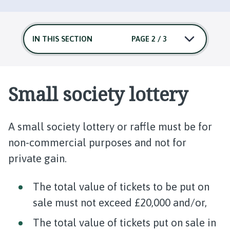
IN THIS SECTION
PAGE 2 / 3
Small society lottery
A small society lottery or raffle must be for
non-commercial purposes and not for
private gain.
The total value of tickets to be put on
sale must not exceed £20,000 and/or,
The total value of tickets put on sale in