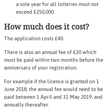
a sole year for all lotteries must not
exceed £250,000.
How much does it cost?
The application costs £40.
There is also an annual fee of £20 which
must be paid within two months before the
anniversary of your registration.
For example if the licence is granted on 1
June 2018, the annual fee would need to be
paid between 1 April and 31 May 2019, and
annually thereafter.