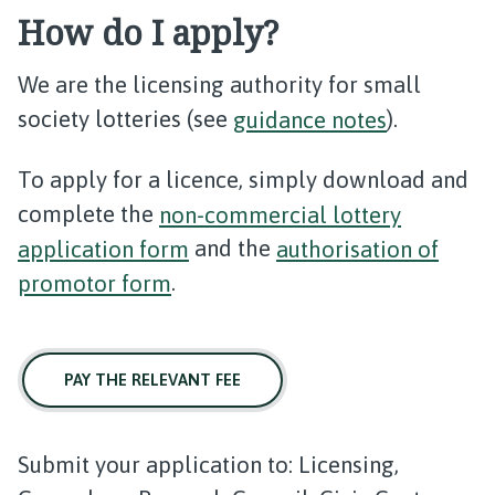
How do I apply?
We are the licensing authority for small
society lotteries (see
guidance notes
).
To apply for a licence, simply download and
complete the
non-commercial lottery
application form
and the
authorisation of
promotor form
.
PAY THE RELEVANT FEE
Submit your application to: Licensing,