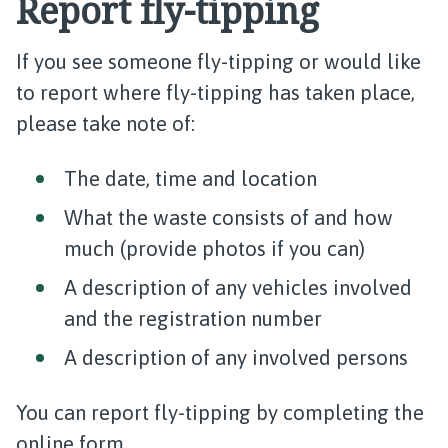
Report fly-tipping
If you see someone fly-tipping or would like
to report where fly-tipping has taken place,
please take note of:
The date, time and location
What the waste consists of and how
much (provide photos if you can)
A description of any vehicles involved
and the registration number
A description of any involved persons
You can report fly-tipping by completing the
online form.