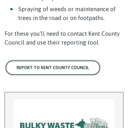
Spraying of weeds or maintenance of
trees in the road or on footpaths.
For these you'll need to contact Kent County
Council and use their reporting tool.
REPORT TO KENT COUNTY COUNCIL