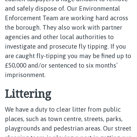
and safely dispose of. Our Environmental
Enforcement Team are working hard across
the borough. They also work with partner
agencies and other local authorities to
investigate and prosecute fly tipping. If you
are caught fly-tipping you may be fined up to
£50,000 and/or sentenced to six months’
imprisonment.
Littering
We have a duty to clear litter from public
places, such as town centre, streets, parks,
playgrounds and pedestrian areas. Our street