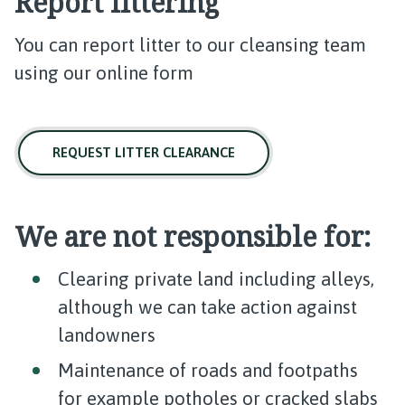
Report littering
You can report litter to our cleansing team
using our online form
REQUEST LITTER CLEARANCE
We are not responsible for:
Clearing private land including alleys,
although we can take action against
landowners
Maintenance of roads and footpaths
for example potholes or cracked slabs