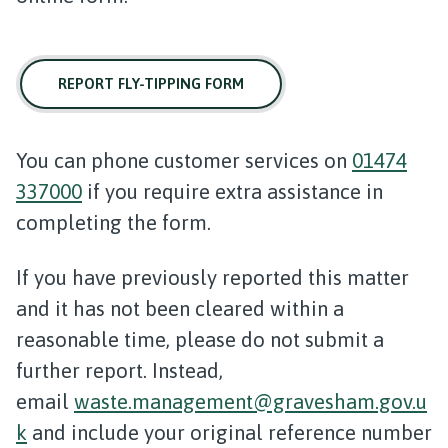
REPORT FLY-TIPPING FORM
You can phone customer services on
01474
337000
if you require extra assistance in
completing the form.
If you have previously reported this matter
and it has not been cleared within a
reasonable time, please do not submit a
further report. Instead,
email
waste.management@gravesham.gov.u
k
and include your original reference number