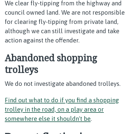
We clear fly-tipping from the highway and
council owned land. We are not responsible
for clearing fly-tipping from private land,
although we can still investigate and take
action against the offender.
Abandoned shopping
trolleys
We do not investigate abandoned trolleys.
Find out what to do if you find a shopping
trolley in the road, on a play area or
somewhere else it shouldn't be
.