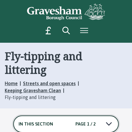
S
S
k
k
i
i
p
p
Search
Menu
M
t
t
o
o
a
c
n
k
o
a
Fly-tipping and
e
n
v
a
t
i
littering
p
e
g
a
n
a
Home
Streets and open spaces
t
t
y
Keeping Gravesham Clean
i
m
Fly-tipping and littering
o
e
n
n
t
IN THIS SECTION
PAGE 1 / 2