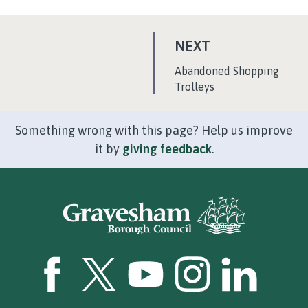
P
NEXT
A
:
Abandoned Shopping
G
Trolleys
E
Something wrong with this page? Help us improve
it by
giving feedback
.
GBC Facebook
GBC Twitter
GBC YouTube
GBC Instagram
GBC LinkedI