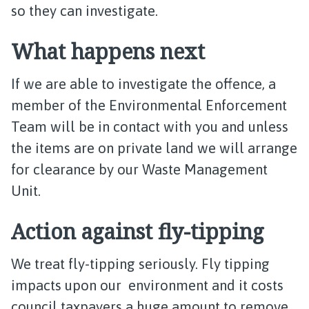
so they can investigate.
What happens next
If we are able to investigate the offence, a
member of the Environmental Enforcement
Team will be in contact with you and unless
the items are on private land we will arrange
for clearance by our Waste Management
Unit.
Action against fly-tipping
We treat fly-tipping seriously. Fly tipping
impacts upon our environment and it costs
council taxpayers a huge amount to remove