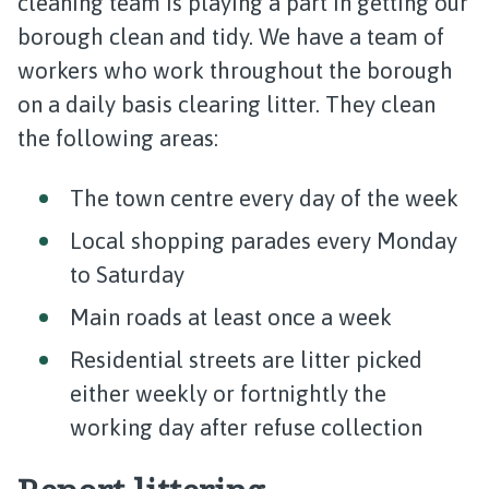
cleaning team is playing a part in getting our
borough clean and tidy. We have a team of
workers who work throughout the borough
on a daily basis clearing litter. They clean
the following areas:
The town centre every day of the week
Local shopping parades every Monday
to Saturday
Main roads at least once a week
Residential streets are litter picked
either weekly or fortnightly the
working day after refuse collection