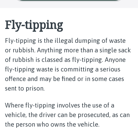
Fly-tipping
Fly-tipping is the illegal dumping of waste
or rubbish. Anything more than a single sack
of rubbish is classed as fly-tipping. Anyone
fly-tipping waste is committing a serious
offence and may be fined or in some cases
sent to prison.
Where fly-tipping involves the use of a
vehicle, the driver can be prosecuted, as can
the person who owns the vehicle.