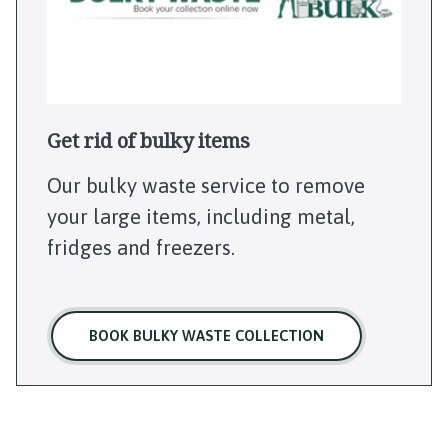
Get rid of bulky items
Our bulky waste service to remove
your large items, including metal,
fridges and freezers.
BOOK BULKY WASTE COLLECTION