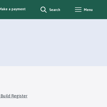
Make a payment
Search
Menu
 Build Register