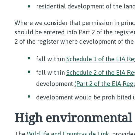
residential development of the land
Where we consider that permission in princi
should be entered into Part 2 of the registe
2 of the register where development of the 
fall within
Schedule 1 of the EIA R
fall within
Schedule 2 of the EIA R
development
(Part 2 of the EIA Reg
development would be prohibited 
High environmental
The
Wildlife and Countryside Link
provides