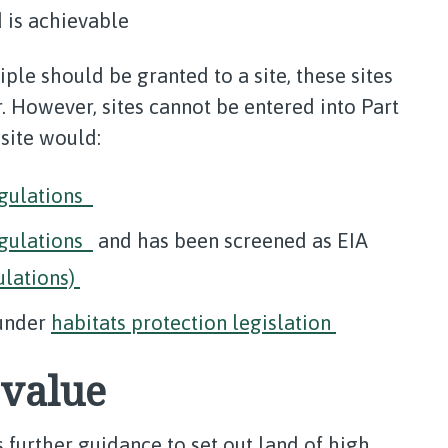
 is achievable
ple should be granted to a site, these sites
r. However, sites cannot be entered into Part
site would:
egulations
egulations
and has been screened as EIA
ulations)
under
habitats protection legislation
 value
 further guidance to set out land of high