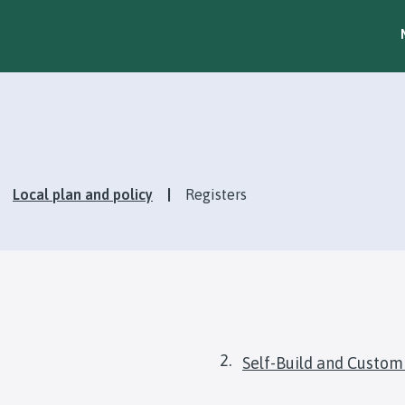
S
S
k
k
i
i
p
p
t
t
o
o
c
n
o
a
n
v
Local plan and policy
Registers
t
i
e
g
n
a
t
t
i
o
n
are
Self-Build and Custom
here: