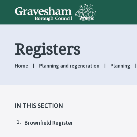
Registers
Home
Planning and regeneration
Planning
IN THIS SECTION
You
Brownfield Register