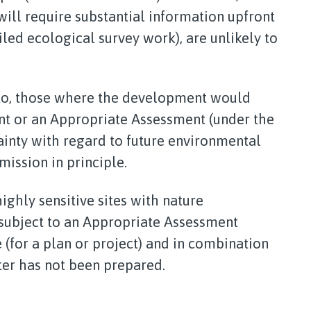
ill require substantial information upfront
led ecological survey work), are unlikely to
d to, those where the development would
t or an Appropriate Assessment (under the
tainty with regard to future environmental
rmission in principle.
ghly sensitive sites with nature
subject to an Appropriate Assessment
 (for a plan or project) and in combination
ster has not been prepared.