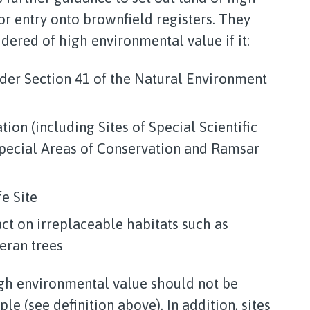
or entry onto brownfield registers. They
dered of high environmental value if it:
under Section 41 of the Natural Environment
ion (including Sites of Special Scientific
 Special Areas of Conservation and Ramsar
e Site
t on irreplaceable habitats such as
eran trees
high environmental value should not be
le (see definition above). In addition, sites