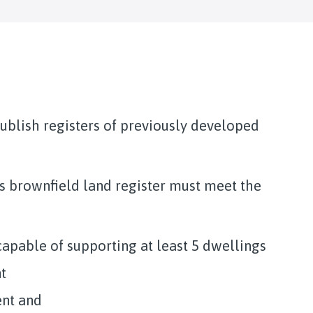
ublish registers of previously developed
's brownfield land register must meet the
 capable of supporting at least 5 dwellings
t
ent and