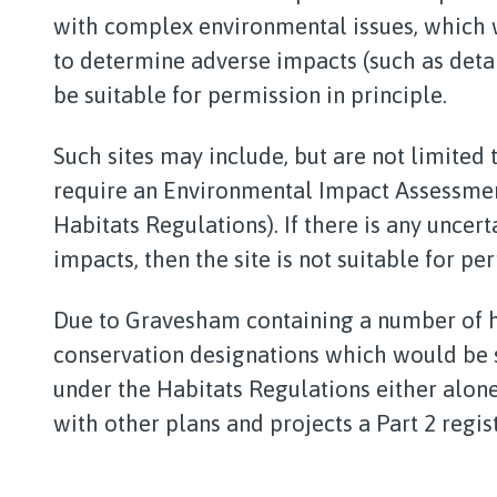
with complex environmental issues, which w
to determine adverse impacts (such as detai
be suitable for permission in principle.
Such sites may include, but are not limite
require an Environmental Impact Assessmen
Habitats Regulations). If there is any uncer
impacts, then the site is not suitable for pe
Due to Gravesham containing a number of hi
conservation designations which would be 
under the Habitats Regulations either alone
with other plans and projects a Part 2 regi