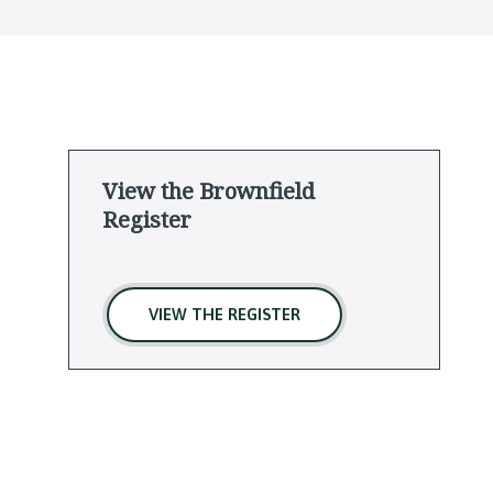
View the Brownfield
Register
VIEW THE REGISTER