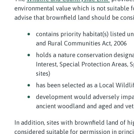
environmental value which is not suitable f
advise that brownfield land should be consi
contains priority habitat(s) listed 
and Rural Communities Act, 2006
holds a nature conservation designat
Interest, Special Protection Areas,
sites)
has been selected as a Local Wildlif
development would adversely impac
ancient woodland and aged and vet
In addition, sites with brownfield land of 
considered suitable for permission in princip