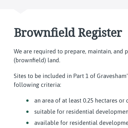
Brownfield Register
We are required to prepare, maintain, and p
(brownfield) land.
Sites to be included in Part 1 of Gravesham
following criteria:
an area of at least 0.25 hectares or
suitable for residential developmen
available for residential developm