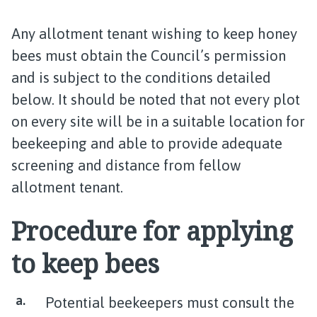
Any allotment tenant wishing to keep honey
bees must obtain the Council’s permission
and is subject to the conditions detailed
below. It should be noted that not every plot
on every site will be in a suitable location for
beekeeping and able to provide adequate
screening and distance from fellow
allotment tenant.
Procedure for applying
to keep bees
Potential beekeepers must consult the