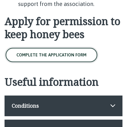
support from the association.
Apply for permission to
keep honey bees
COMPLETE THE APPLICATION FORM
Useful information
Conditions