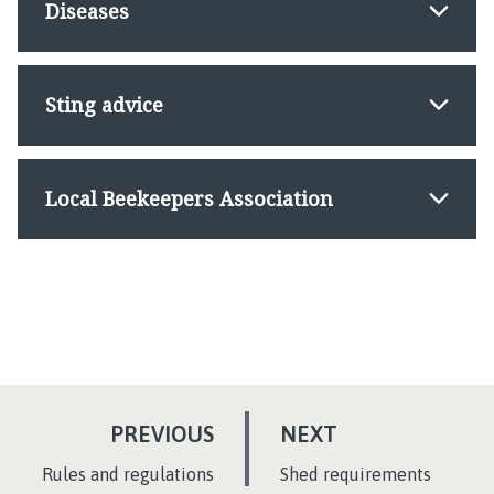
Diseases
Sting advice
Local Beekeepers Association
P
P
PREVIOUS
NEXT
A
A
:
:
Rules and regulations
Shed requirements
G
G