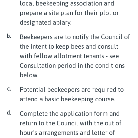
local beekeeping association and
prepare a site plan for their plot or
designated apiary.
Beekeepers are to notify the Council of
the intent to keep bees and consult
with fellow allotment tenants - see
Consultation period in the conditions
below.
Potential beekeepers are required to
attend a basic beekeeping course.
Complete the application form and
return to the Council with the out of
hour’s arrangements and letter of