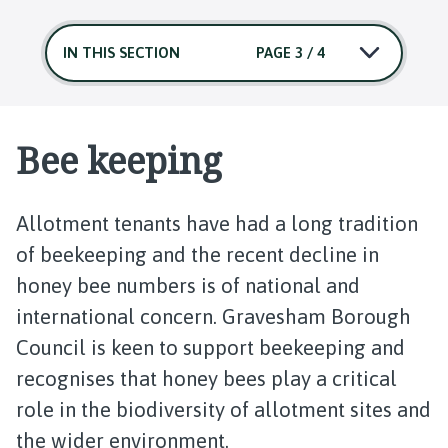
IN THIS SECTION
PAGE 3 / 4
Bee keeping
Allotment tenants have had a long tradition
of beekeeping and the recent decline in
honey bee numbers is of national and
international concern. Gravesham Borough
Council is keen to support beekeeping and
recognises that honey bees play a critical
role in the biodiversity of allotment sites and
the wider environment.