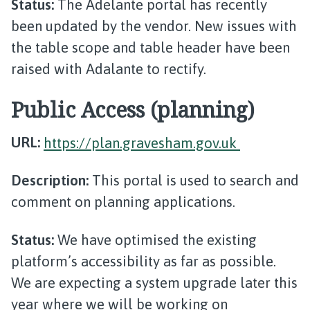
Status:
The Adelante portal has recently
been updated by the vendor. New issues with
the table scope and table header have been
raised with Adalante to rectify.
Public Access (planning)
URL:
https://plan.gravesham.gov.uk
Description:
This portal is used to search and
comment on planning applications.
Status:
We have optimised the existing
platform’s accessibility as far as possible.
We are expecting a system upgrade later this
year where we will be working on