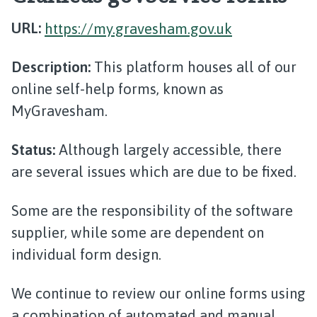
URL:
https://my.gravesham.gov.uk
Description:
This platform houses all of our
online self-help forms, known as
MyGravesham.
Status:
Although largely accessible, there
are several issues which are due to be fixed.
Some are the responsibility of the software
supplier, while some are dependent on
individual form design.
We continue to review our online forms using
a combination of automated and manual