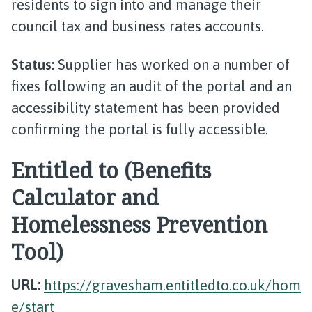
residents to sign into and manage their
council tax and business rates accounts.
Status:
Supplier has worked on a number of
fixes following an audit of the portal and an
accessibility statement has been provided
confirming the portal is fully accessible.
Entitled to (Benefits
Calculator and
Homelessness Prevention
Tool)
URL:
https://gravesham.entitledto.co.uk/hom
e/start