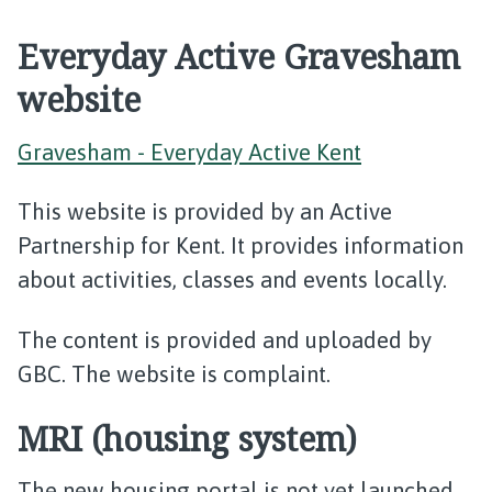
Everyday Active Gravesham
website
Gravesham - Everyday Active Kent
This website is provided by an Active
Partnership for Kent. It provides information
about activities, classes and events locally.
The content is provided and uploaded by
GBC. The website is complaint.
MRI (housing system)
The new housing portal is not yet launched