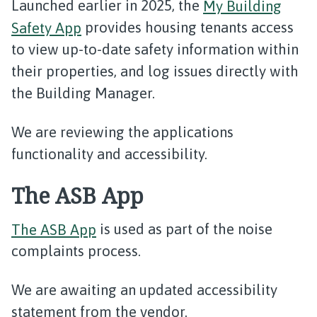
Launched earlier in 2025, the
My Building
Safety App
provides housing tenants access
to view up-to-date safety information within
their properties, and log issues directly with
the Building Manager.
We are reviewing the applications
functionality and accessibility.
The ASB App
The ASB App
is used as part of the noise
complaints process.
We are awaiting an updated accessibility
statement from the vendor.