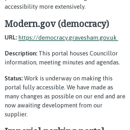
accessibility more extensively.
Modern.gov (democracy)
URL:
https://democracy.gravesham.gov.uk
Description:
This portal houses Councillor
information, meeting minutes and agendas.
Status:
Work is underway on making this
portal fully accessible. We have made as
many changes as possible on our end and are
now awaiting development from our
supplier.