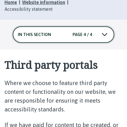
Home
Website information
Accessibility statement
IN THIS SECTION
PAGE 4 / 4
Third party portals
Where we choose to feature third party
content or functionality on our website, we
are responsible for ensuring it meets
accessibility standards.
If we have paid for content to be created, or