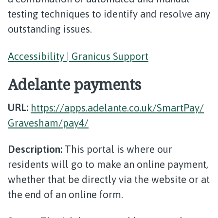
testing techniques to identify and resolve any
outstanding issues.
Accessibility | Granicus Support
Adelante payments
URL:
https://apps.adelante.co.uk/SmartPay/
Gravesham/pay4/
Description:
This portal is where our
residents will go to make an online payment,
whether that be directly via the website or at
the end of an online form.