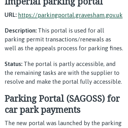
Imperial parking portal
URL:
https://parkingportal.gravesham.gov.uk
Description:
This portal is used for all
parking permit transactions/renewals as
well as the appeals process for parking fines.
Status:
The portal is partly accessible, and
the remaining tasks are with the supplier to
resolve and make the portal fully accessible.
Parking Portal (SAGOSS) for
car park payments
The new portal was launched by the parking