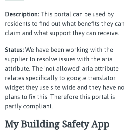
Description:
This portal can be used by
residents to find out what benefits they can
claim and what support they can receive.
Status:
We have been working with the
supplier to resolve issues with the aria
attribute. The 'not allowed' aria attribute
relates specifically to google translator
widget they use site wide and they have no
plans to fix this. Therefore this portal is
partly compliant.
My Building Safety App