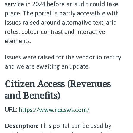
service in 2024 before an audit could take
place. The portal is partly accessible with
issues raised around alternative text, aria
roles, colour contrast and interactive
elements.
Issues were raised for the vendor to rectify
and we are awaiting an update.
Citizen Access (Revenues
and Benefits)
URL:
https://www.necsws.com/
Description:
This portal can be used by