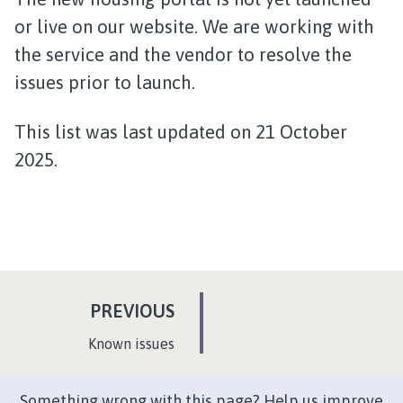
or live on our website. We are working with
the service and the vendor to resolve the
issues prior to launch.
This list was last updated on 21 October
2025.
P
PREVIOUS
A
:
Known issues
G
E
Something wrong with this page? Help us improve