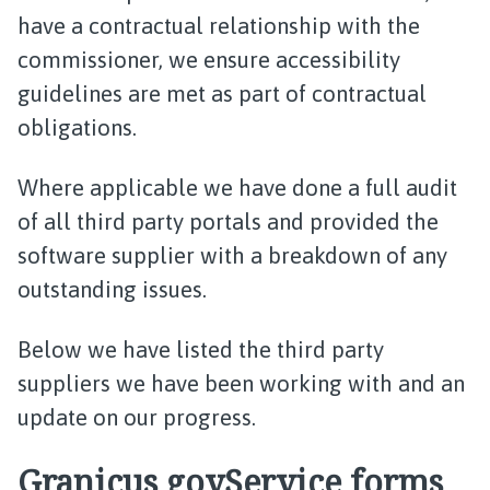
have a contractual relationship with the
commissioner, we ensure accessibility
guidelines are met as part of contractual
obligations.
Where applicable we have done a full audit
of all third party portals and provided the
software supplier with a breakdown of any
outstanding issues.
Below we have listed the third party
suppliers we have been working with and an
update on our progress.
Granicus govService forms