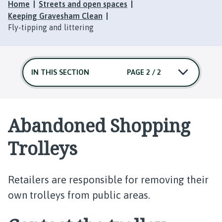
Home
Streets and open spaces
Keeping Gravesham Clean
Fly-tipping and littering
IN THIS SECTION
PAGE 2 / 2
Abandoned Shopping
Trolleys
Retailers are responsible for removing their
own trolleys from public areas.