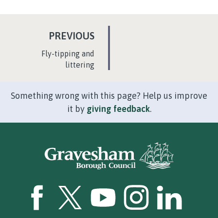
P
PREVIOUS
A
:
Fly-tipping and
G
littering
E
Something wrong with this page? Help us improve
it by
giving feedback
.
GBC Facebook
GBC Twitter
GBC YouTube
GBC Instagram
GBC LinkedI