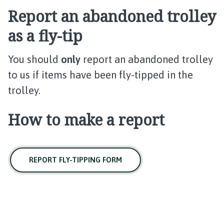
Report an abandoned trolley
as a fly-tip
You should
only
report an abandoned trolley
to us if items have been fly-tipped in the
trolley.
How to make a report
REPORT FLY-TIPPING FORM