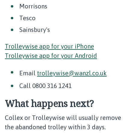
Morrisons
Tesco
Sainsbury's
Trolleywise app for your iPhone
Trolleywise app for your Android
Email
trolleywise@wanzl.co.uk
Call 0800 316 1241
What happens next?
Collex or Trolleywise will usually remove
the abandoned trolley within 3 days.