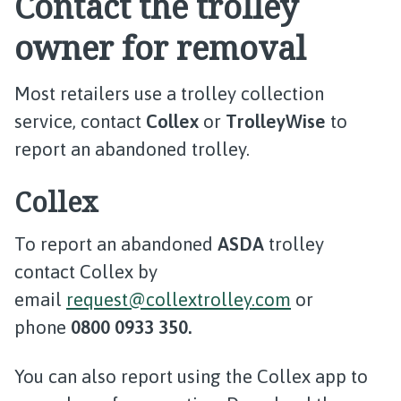
Contact the trolley
owner for removal
Most retailers use a trolley collection
service, contact
Collex
or
TrolleyWise
to
report an abandoned trolley.
Collex
To report an abandoned
ASDA
trolley
contact Collex by
email
request@collextrolley.com
or
phone
0800 0933 350.
You can also report using the Collex app to