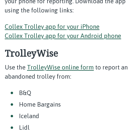
your phone for reporting. Download the app
using the following links:
Collex Trolley app for your iPhone
Collex Trolley app for your Android phone
TrolleyWise
Use the
TrolleyWise online form
to report an
abandoned trolley from:
B&Q
Home Bargains
Iceland
Lidl