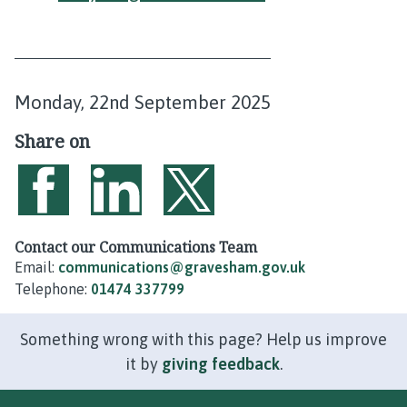
P
Monday, 22nd September 2025
u
Share on
b
l
i
Share on Facebook
Share on LinkedIn
Share on Twitter
s
Contact our Communications Team
Email:
communications@gravesham.gov.uk
h
Telephone:
01474 337799
e
d
Something wrong with this page? Help us improve
:
it by
giving feedback
.