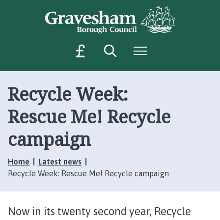
S
S
k
k
i
i
p
p
Search
Menu
M
t
t
o
o
a
c
n
k
o
a
Recycle Week:
e
n
v
a
t
i
Rescue Me! Recycle
p
e
g
a
n
a
campaign
t
t
y
i
m
Home
Latest news
o
e
Recycle Week: Rescue Me! Recycle campaign
n
n
t
Now in its twenty second year, Recycle