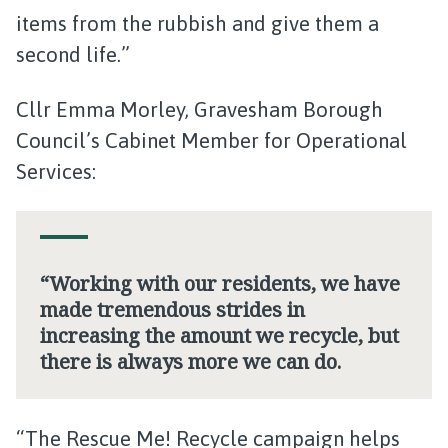
items from the rubbish and give them a
second life.”
Cllr Emma Morley, Gravesham Borough
Council’s Cabinet Member for Operational
Services:
“Working with our residents, we have
made tremendous strides in
increasing the amount we recycle, but
there is always more we can do.
“The Rescue Me! Recycle campaign helps