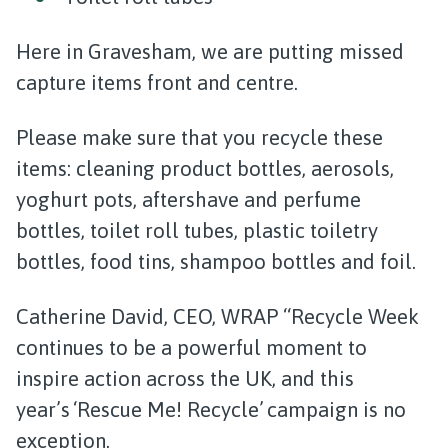
Here in Gravesham, we are putting missed
capture items front and centre.
Please make sure that you recycle these
items: cleaning product bottles, aerosols,
yoghurt pots, aftershave and perfume
bottles, toilet roll tubes, plastic toiletry
bottles, food tins, shampoo bottles and foil.
Catherine David, CEO, WRAP “Recycle Week
continues to be a powerful moment to
inspire action across the UK, and this
year’s ‘Rescue Me! Recycle’ campaign is no
exception.