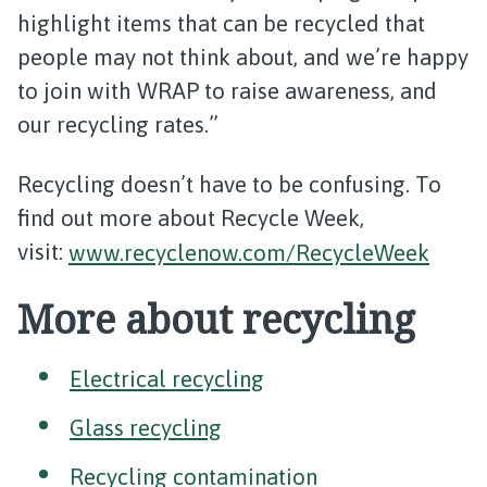
highlight items that can be recycled that
people may not think about, and we’re happy
to join with WRAP to raise awareness, and
our recycling rates.”
Recycling doesn’t have to be confusing. To
find out more about Recycle Week,
visit:
www.recyclenow.com/RecycleWeek
More about recycling
Electrical recycling
Glass recycling
Recycling contamination