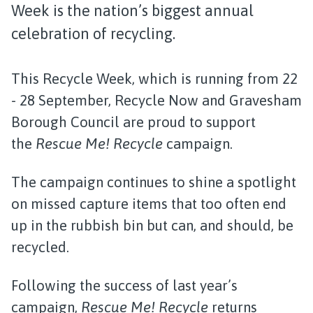
Week is the nation’s biggest annual
celebration of recycling.
This Recycle Week, which is running from 22
- 28 September, Recycle Now and Gravesham
Borough Council are proud to support
the
Rescue Me! Recycle
campaign.
The campaign continues to shine a spotlight
on missed capture items that too often end
up in the rubbish bin but can, and should, be
recycled.
Following the success of last year’s
campaign,
Rescue Me! Recycle
returns