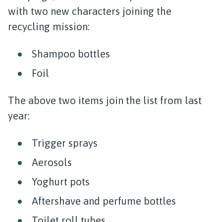
with two new characters joining the
recycling mission:
Shampoo bottles
Foil
The above two items join the list from last
year:
Trigger sprays
Aerosols
Yoghurt pots
Aftershave and perfume bottles
Toilet roll tubes