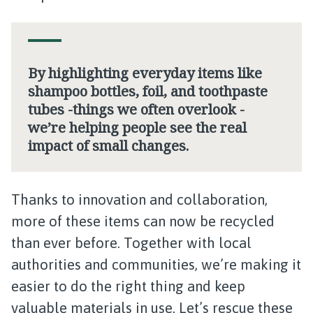
By highlighting everyday items like
shampoo bottles, foil, and toothpaste
tubes -things we often overlook -
we’re helping people see the real
impact of small changes.
Thanks to innovation and collaboration,
more of these items can now be recycled
than ever before. Together with local
authorities and communities, we’re making it
easier to do the right thing and keep
valuable materials in use. Let’s rescue these