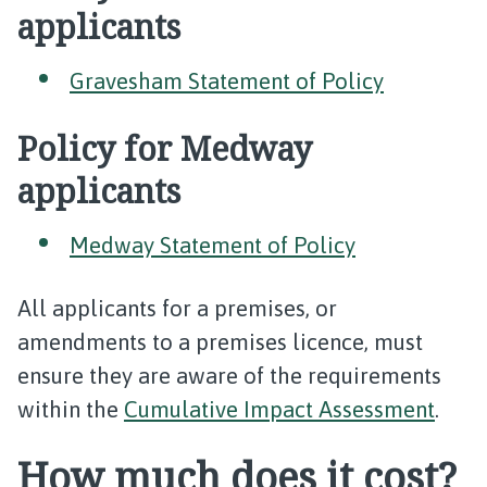
applicants
Gravesham Statement of Policy
Policy for Medway
applicants
Medway Statement of Policy
All applicants for a premises, or
amendments to a premises licence, must
ensure they are aware of the requirements
within the
Cumulative Impact Assessment
.
How much does it cost?