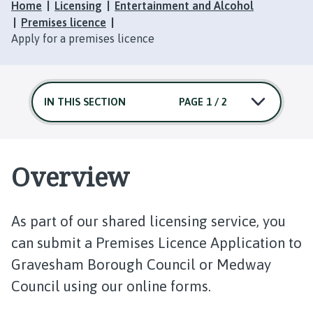
Home
Licensing
Entertainment and Alcohol
Premises licence
Apply for a premises licence
IN THIS SECTION
PAGE 1 / 2
Overview
As part of our shared licensing service, you
can submit a Premises Licence Application to
Gravesham Borough Council or Medway
Council using our online forms.