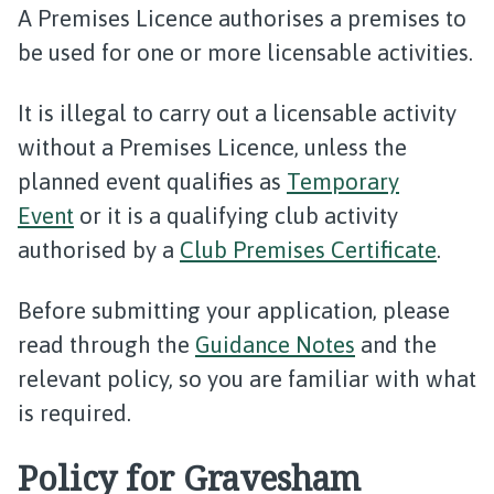
A Premises Licence authorises a premises to
be used for one or more licensable activities.
It is illegal to carry out a licensable activity
without a Premises Licence, unless the
planned event qualifies as
Temporary
Event
or it is a qualifying club activity
authorised by a
Club Premises Certificate
.
Before submitting your application, please
read through the
Guidance Notes
and the
relevant policy, so you are familiar with what
is required.
Policy for Gravesham