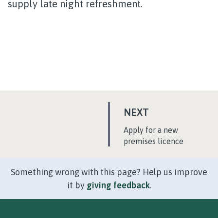
supply late night refreshment.
P
NEXT
A
:
Apply for a new
G
premises licence
E
Something wrong with this page? Help us improve
it by
giving feedback
.