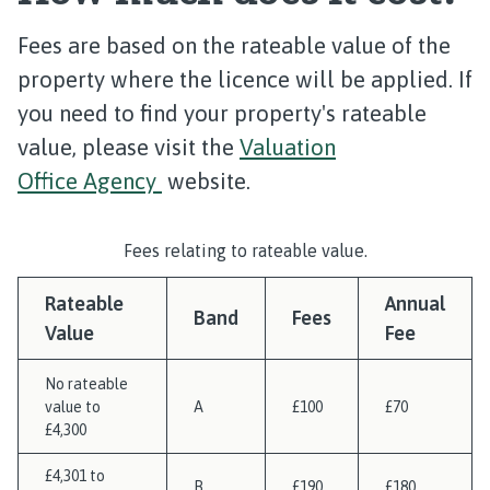
Fees are based on the rateable value of the
property where the licence will be applied. If
you need to find your property's rateable
value, please visit the
Valuation
Office Agency
website.
Fees relating to rateable value.
Rateable
Annual
Band
Fees
Value
Fee
No rateable
value to
A
£100
£70
£4,300
£4,301 to
B
£190
£180