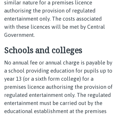
similar nature for a premises licence
authorising the provision of regulated
entertainment only. The costs associated
with these licences will be met by Central
Government.
Schools and colleges
No annual fee or annual charge is payable by
a school providing education for pupils up to
year 13 (or a sixth form college) for a
premises licence authorising the provision of
regulated entertainment only. The regulated
entertainment must be carried out by the
educational establishment at the premises