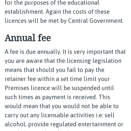
for the purposes of the educational
establishment. Again the costs of these
licences will be met by Central Government.
Annual fee
A fee is due annually. It is very important that
you are aware that the licensing legislation
means that should you fail to pay the
retainer fee within a set time limit your
Premises licence will be suspended until
such times as payment is received. This
would mean that you would not be able to
carry out any licensable activities i.e: sell
alcohol, provide regulated entertainment or