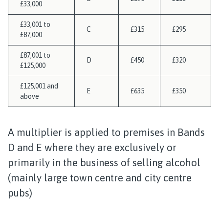
£33,000
£33,001 to
C
£315
£295
£87,000
£87,001 to
D
£450
£320
£125,000
£125,001 and
E
£635
£350
above
A multiplier is applied to premises in Bands
D and E where they are exclusively or
primarily in the business of selling alcohol
(mainly large town centre and city centre
pubs)