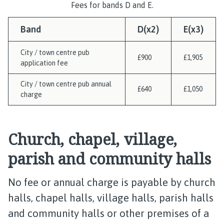
Fees for bands D and E.
Band
D(x2)
E(x3)
City / town centre pub
£900
£1,905
application fee
City / town centre pub annual
£640
£1,050
charge
Church, chapel, village,
parish and community halls
No fee or annual charge is payable by church
halls, chapel halls, village halls, parish halls
and community halls or other premises of a