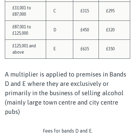
£33,001 to
C
£315
£295
£87,000
£87,001 to
D
£450
£320
£125,000
£125,001 and
E
£635
£350
above
A multiplier is applied to premises in Bands
D and E where they are exclusively or
primarily in the business of selling alcohol
(mainly large town centre and city centre
pubs)
Fees for bands D and E.