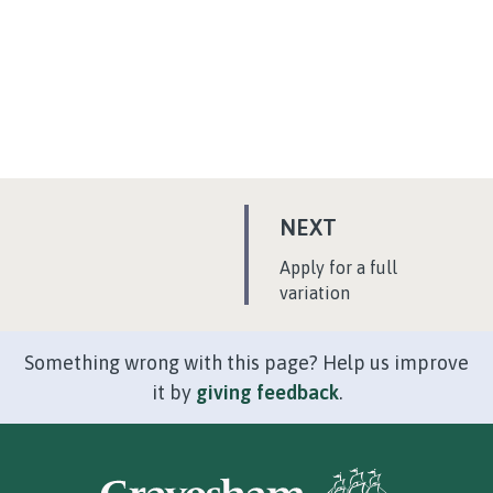
P
NEXT
A
:
Apply for a full
G
variation
E
Something wrong with this page? Help us improve
it by
giving feedback
.