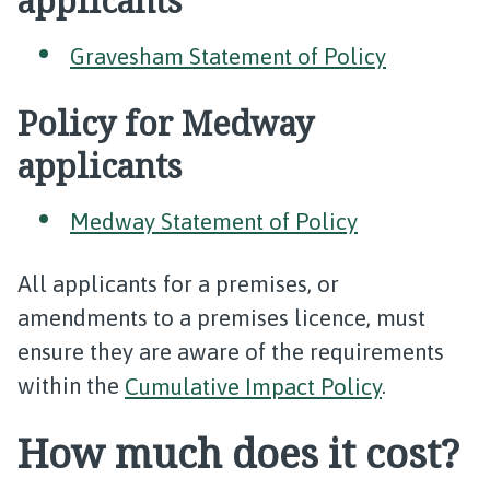
applicants
Gravesham Statement of Policy
Policy for Medway
applicants
Medway Statement of Policy
All applicants for a premises, or
amendments to a premises licence, must
ensure they are aware of the requirements
within the
Cumulative Impact Policy
.
How much does it cost?