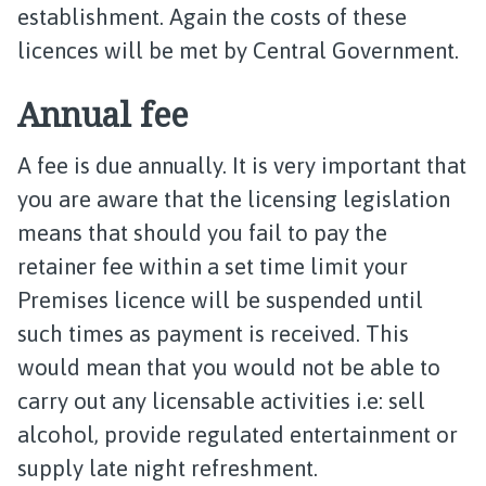
establishment. Again the costs of these
licences will be met by Central Government.
Annual fee
A fee is due annually. It is very important that
you are aware that the licensing legislation
means that should you fail to pay the
retainer fee within a set time limit your
Premises licence will be suspended until
such times as payment is received. This
would mean that you would not be able to
carry out any licensable activities i.e: sell
alcohol, provide regulated entertainment or
supply late night refreshment.