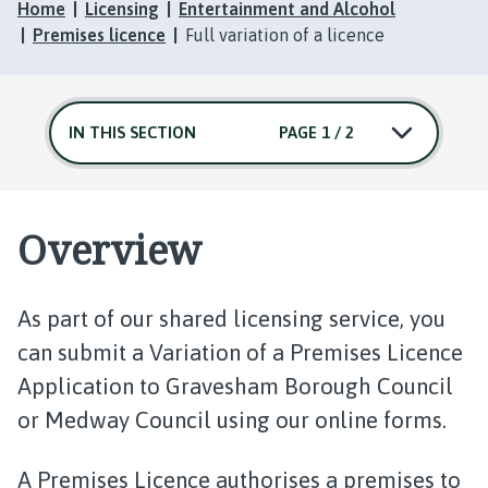
Home
Licensing
Entertainment and Alcohol
Premises licence
Full variation of a licence
IN THIS SECTION
PAGE 1 / 2
Overview
As part of our shared licensing service, you
can submit a Variation of a Premises Licence
Application to Gravesham Borough Council
or Medway Council using our online forms.
A Premises Licence authorises a premises to