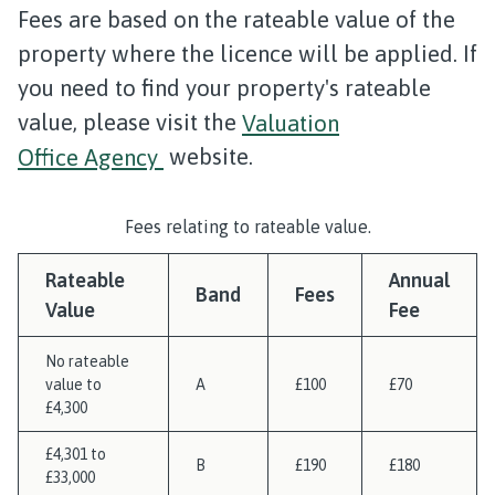
Fees are based on the rateable value of the
property where the licence will be applied. If
you need to find your property's rateable
value, please visit the
Valuation
Office Agency
website.
Fees relating to rateable value.
Rateable
Annual
Band
Fees
Value
Fee
No rateable
value to
A
£100
£70
£4,300
£4,301 to
B
£190
£180
£33,000