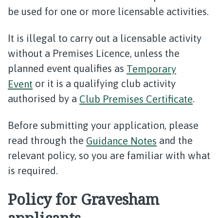
be used for one or more licensable activities.
It is illegal to carry out a licensable activity
without a Premises Licence, unless the
planned event qualifies as
Temporary
Event
or it is a qualifying club activity
authorised by a
Club Premises Certificate
.
Before submitting your application, please
read through the
Guidance Notes
and the
relevant policy, so you are familiar with what
is required.
Policy for Gravesham