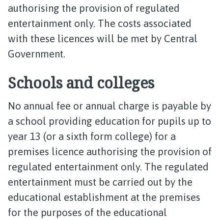
authorising the provision of regulated
entertainment only. The costs associated
with these licences will be met by Central
Government.
Schools and colleges
No annual fee or annual charge is payable by
a school providing education for pupils up to
year 13 (or a sixth form college) for a
premises licence authorising the provision of
regulated entertainment only. The regulated
entertainment must be carried out by the
educational establishment at the premises
for the purposes of the educational