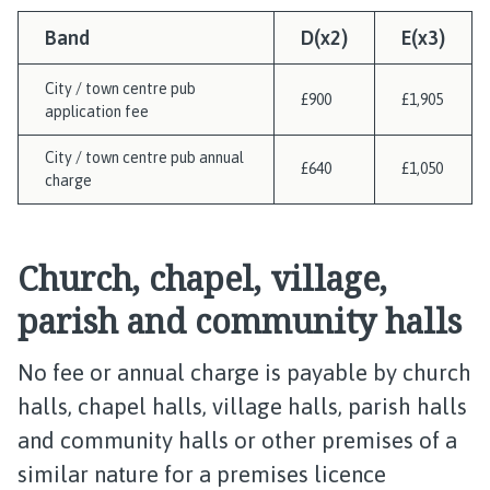
Band
D(x2)
E(x3)
City / town centre pub
£900
£1,905
application fee
City / town centre pub annual
£640
£1,050
charge
Church, chapel, village,
parish and community halls
No fee or annual charge is payable by church
halls, chapel halls, village halls, parish halls
and community halls or other premises of a
similar nature for a premises licence