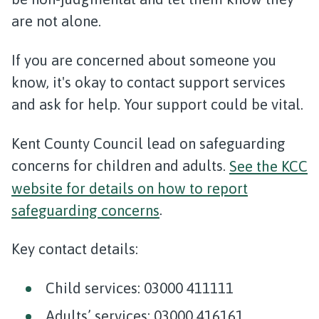
are not alone.
If you are concerned about someone you
know, it's okay to contact support services
and ask for help. Your support could be vital.
Kent County Council lead on safeguarding
concerns for children and adults.
See the KCC
website for details on how to report
safeguarding concerns
.
Key contact details:
Child services: 03000 411111
Adults’ services: 03000 416161