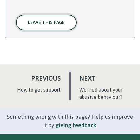
LEAVE THIS PAGE
P
P
PREVIOUS
NEXT
A
A
:
:
How to get support
Worried about your
G
G
abusive behaviour?
E
E
Something wrong with this page? Help us improve
it by
giving feedback
.