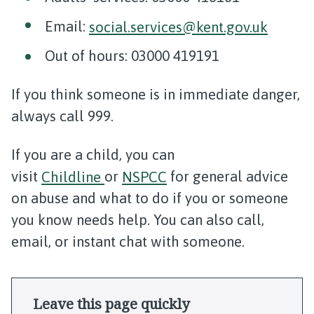
Email:
social.services@kent.gov.uk
Out of hours: 03000 419191
If you think someone is in immediate danger,
always call 999.
If you are a child, you can
visit
Childline
or
NSPCC
for general advice
on abuse and what to do if you or someone
you know needs help. You can also call,
email, or instant chat with someone.
Leave this page quickly