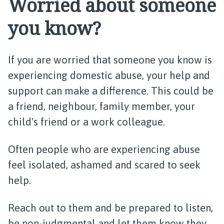
Worried about someone
you know?
If you are worried that someone you know is
experiencing domestic abuse, your help and
support can make a difference. This could be
a friend, neighbour, family member, your
child's friend or a work colleague.
Often people who are experiencing abuse
feel isolated, ashamed and scared to seek
help.
Reach out to them and be prepared to listen,
be non-judgmental and let them know they