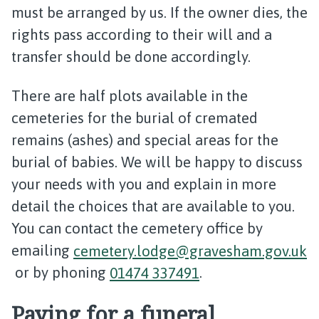
must be arranged by us. If the owner dies, the
rights pass according to their will and a
transfer should be done accordingly.
There are half plots available in the
cemeteries for the burial of cremated
remains (ashes) and special areas for the
burial of babies. We will be happy to discuss
your needs with you and explain in more
detail the choices that are available to you.
You can contact the cemetery office by
emailing
cemetery.lodge@gravesham.gov.uk
or by phoning
01474 337491
.
Paying for a funeral