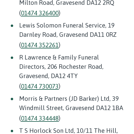
Milton Road, Gravesend DA12 2RQ
(
01474 326400
)
Lewis Solomon Funeral Service, 19
Darnley Road, Gravesend DA11 0RZ
(
01474 352261
)
R Lawrence & Family Funeral
Directors, 206 Rochester Road,
Gravesend, DA12 4TY
(
01474 730073
)
Morris & Partners (JD Barker) Ltd, 39
Windmill Street, Gravesend DA12 1BA
(
01474 334448
)
T S Horlock Son Ltd, 10/11 The Hill,