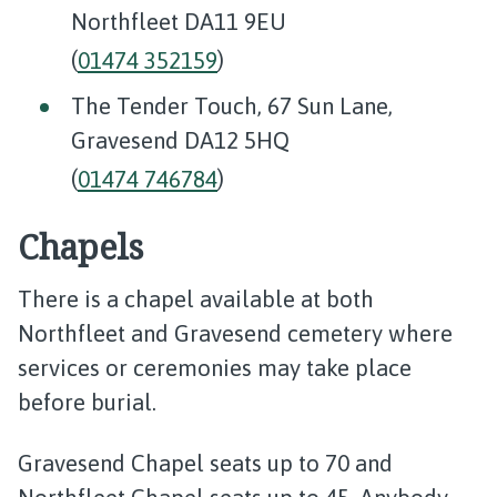
Northfleet DA11 9EU
(
01474 352159
)
The Tender Touch, 67 Sun Lane,
Gravesend DA12 5HQ
(
01474 746784
)
Chapels
There is a chapel available at both
Northfleet and Gravesend cemetery where
services or ceremonies may take place
before burial.
Gravesend Chapel seats up to 70 and