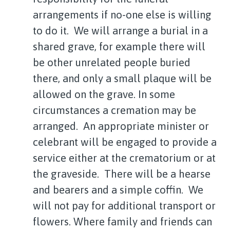
arrangements if no-one else is willing
to do it. We will arrange a burial in a
shared grave, for example there will
be other unrelated people buried
there, and only a small plaque will be
allowed on the grave. In some
circumstances a cremation may be
arranged. An appropriate minister or
celebrant will be engaged to provide a
service either at the crematorium or at
the graveside. There will be a hearse
and bearers and a simple coffin. We
will not pay for additional transport or
flowers. Where family and friends can