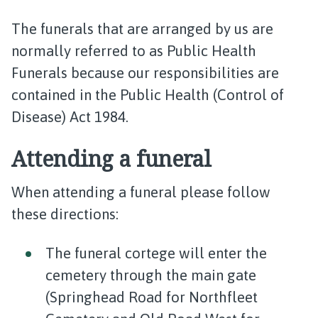
The funerals that are arranged by us are
normally referred to as Public Health
Funerals because our responsibilities are
contained in the Public Health (Control of
Disease) Act 1984.
Attending a funeral
When attending a funeral please follow
these directions:
The funeral cortege will enter the
cemetery through the main gate
(Springhead Road for Northfleet