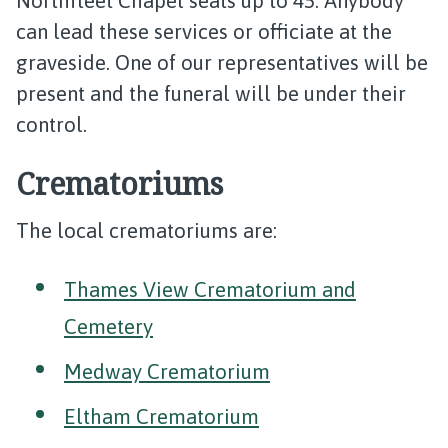
Northfleet Chapel seats up to 45. Anybody
can lead these services or officiate at the
graveside. One of our representatives will be
present and the funeral will be under their
control.
Crematoriums
The local crematoriums are:
Thames View Crematorium and
Cemetery
Medway Crematorium
Eltham Crematorium