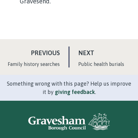
Gravesend.
P
P
PREVIOUS
NEXT
A
A
:
:
Family history searches
Public health burials
G
G
E
E
Something wrong with this page? Help us improve
it by
giving feedback
.