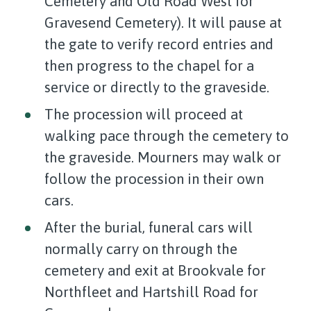
Cemetery and Old Road West for
Gravesend Cemetery). It will pause at
the gate to verify record entries and
then progress to the chapel for a
service or directly to the graveside.
The procession will proceed at
walking pace through the cemetery to
the graveside. Mourners may walk or
follow the procession in their own
cars.
After the burial, funeral cars will
normally carry on through the
cemetery and exit at Brookvale for
Northfleet and Hartshill Road for