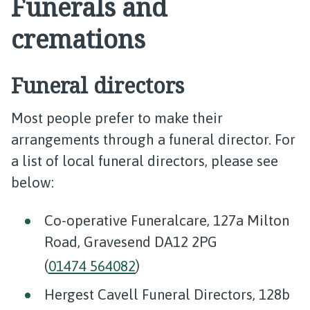
Funerals and
cremations
Funeral directors
Most people prefer to make their
arrangements through a funeral director. For
a list of local funeral directors, please see
below:
Co-operative Funeralcare, 127a Milton
Road, Gravesend DA12 2PG
(
01474 564082
)
Hergest Cavell Funeral Directors, 128b