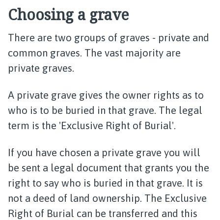
Choosing a grave
There are two groups of graves - private and
common graves. The vast majority are
private graves.
A private grave gives the owner rights as to
who is to be buried in that grave. The legal
term is the 'Exclusive Right of Burial'.
If you have chosen a private grave you will
be sent a legal document that grants you the
right to say who is buried in that grave. It is
not a deed of land ownership. The Exclusive
Right of Burial can be transferred and this