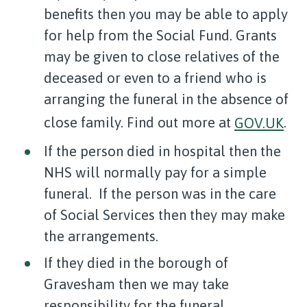
benefits then you may be able to apply
for help from the Social Fund. Grants
may be given to close relatives of the
deceased or even to a friend who is
arranging the funeral in the absence of
close family. Find out more at
GOV.UK
.
If the person died in hospital then the
NHS will normally pay for a simple
funeral. If the person was in the care
of Social Services then they may make
the arrangements.
If they died in the borough of
Gravesham then we may take
responsibility for the funeral