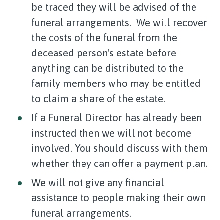
be traced they will be advised of the
funeral arrangements. We will recover
the costs of the funeral from the
deceased person's estate before
anything can be distributed to the
family members who may be entitled
to claim a share of the estate.
If a Funeral Director has already been
instructed then we will not become
involved. You should discuss with them
whether they can offer a payment plan.
We will not give any financial
assistance to people making their own
funeral arrangements.