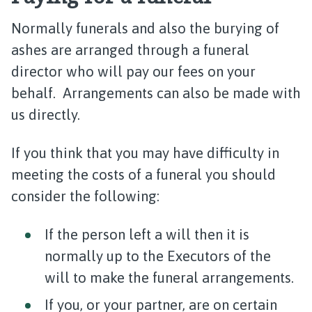
Normally funerals and also the burying of
ashes are arranged through a funeral
director who will pay our fees on your
behalf. Arrangements can also be made with
us directly.
If you think that you may have difficulty in
meeting the costs of a funeral you should
consider the following:
If the person left a will then it is
normally up to the Executors of the
will to make the funeral arrangements.
If you, or your partner, are on certain