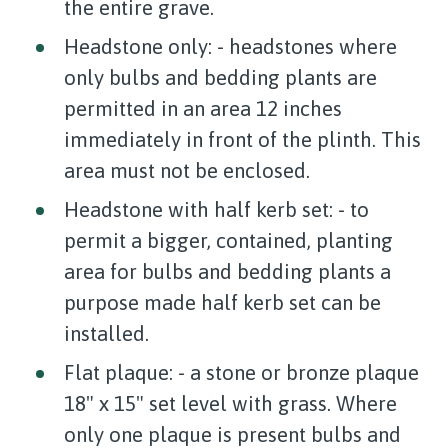
the entire grave.
Headstone only: - headstones where
only bulbs and bedding plants are
permitted in an area 12 inches
immediately in front of the plinth. This
area must not be enclosed.
Headstone with half kerb set: - to
permit a bigger, contained, planting
area for bulbs and bedding plants a
purpose made half kerb set can be
installed.
Flat plaque: - a stone or bronze plaque
18" x 15" set level with grass. Where
only one plaque is present bulbs and