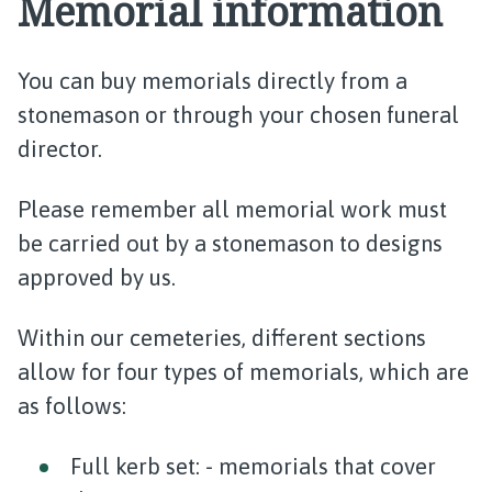
Memorial information
You can buy memorials directly from a
stonemason or through your chosen funeral
director.
Please remember all memorial work must
be carried out by a stonemason to designs
approved by us.
Within our cemeteries, different sections
allow for four types of memorials, which are
as follows:
Full kerb set: - memorials that cover