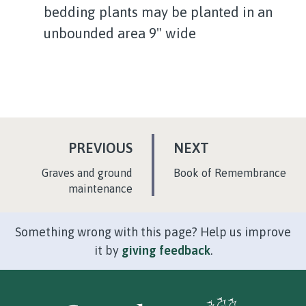
bedding plants may be planted in an
unbounded area 9" wide
P
P
PREVIOUS
NEXT
A
A
:
:
Graves and ground
Book of Remembrance
G
G
maintenance
E
E
Something wrong with this page? Help us improve
it by
giving feedback
.