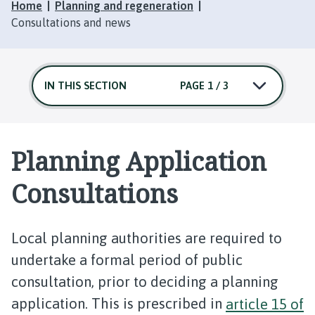
Home
Planning and regeneration
Consultations and news
IN THIS SECTION
PAGE 1 / 3
Planning Application
Consultations
Local planning authorities are required to
undertake a formal period of public
consultation, prior to deciding a planning
application. This is prescribed in
article 15 of