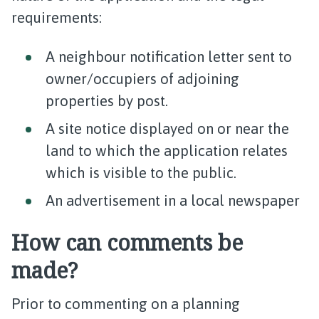
requirements:
A neighbour notification letter sent to
owner/occupiers of adjoining
properties by post.
A site notice displayed on or near the
land to which the application relates
which is visible to the public.
An advertisement in a local newspaper
How can comments be
made?
Prior to commenting on a planning