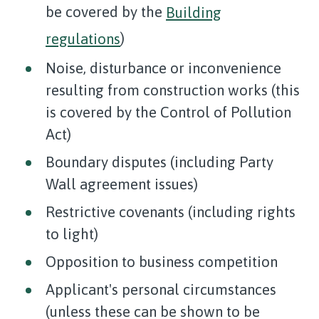
be covered by the
Building
regulations
)
Noise, disturbance or inconvenience
resulting from construction works (this
is covered by the Control of Pollution
Act)
Boundary disputes (including Party
Wall agreement issues)
Restrictive covenants (including rights
to light)
Opposition to business competition
Applicant's personal circumstances
(unless these can be shown to be