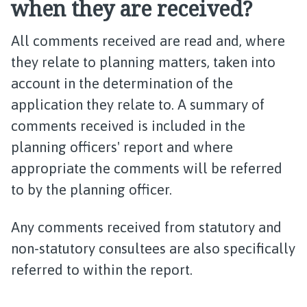
when they are received?
All comments received are read and, where
they relate to planning matters, taken into
account in the determination of the
application they relate to. A summary of
comments received is included in the
planning officers' report and where
appropriate the comments will be referred
to by the planning officer.
Any comments received from statutory and
non-statutory consultees are also specifically
referred to within the report.​