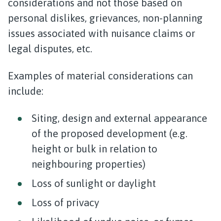
considerations and not those based on
personal dislikes, grievances, non-planning
issues associated with nuisance claims or
legal disputes, etc.
Examples of material considerations can
include:
Siting, design and external appearance
of the proposed development (e.g.
height or bulk in relation to
neighbouring properties)
Loss of sunlight or daylight
Loss of privacy