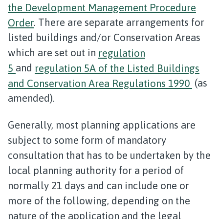
the Development Management Procedure
Order
. There are separate arrangements for
listed buildings and/or Conservation Areas
which are set out in
regulation
5
and
regulation 5A of the Listed Buildings
and Conservation Area Regulations 1990
(as
amended).
Generally, most planning applications are
subject to some form of mandatory
consultation that has to be undertaken by the
local planning authority for a period of
normally 21 days and can include one or
more of the following, depending on the
nature of the application and the legal