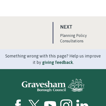
P
NEXT
A
:
Planning Policy
G
Consultations
E
Something wrong with this page? Help us improve
it by
giving feedback
.