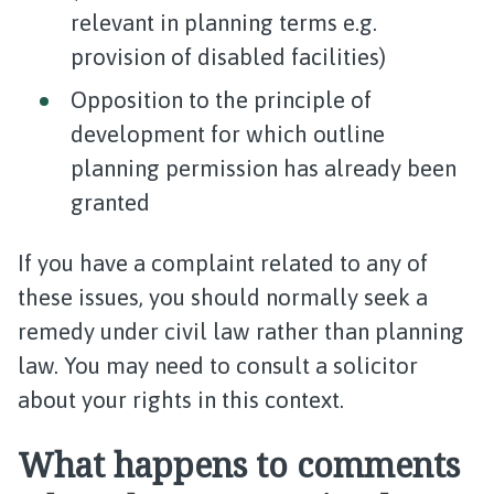
relevant in planning terms e.g.
provision of disabled facilities)
Opposition to the principle of
development for which outline
planning permission has already been
granted
If you have a complaint related to any of
these issues, you should normally seek a
remedy under civil law rather than planning
law. You may need to consult a solicitor
about your rights in this context.​
What happens to comments