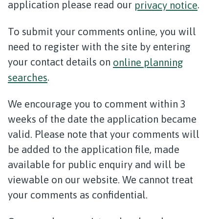
application please read our
privacy notice
.
To submit your comments online, you will
need to register with the site by entering
your contact details on
online planning
searches
.
We encourage you to comment within 3
weeks of the date the application became
valid. Please note that your comments will
be added to the application file, made
available for public enquiry and will be
viewable on our website. We cannot treat
your comments as confidential.