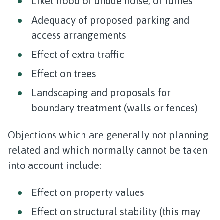
Likelihood of undue noise, or fumes
Adequacy of proposed parking and
access arrangements
Effect of extra traffic
Effect on trees
Landscaping and proposals for
boundary treatment (walls or fences)
Objections which are generally not planning
related and which normally cannot be taken
into account include:
Effect on property values
Effect on structural stability (this may