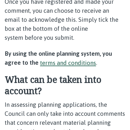
Once you have registered and made your
comment, you can choose to receive an
email to acknowledge this. Simply tick the
box at the bottom of the online
system before you submit.
By using the online planning system, you
agree to the
terms and conditions
.
What can be taken into
account?
In assessing planning applications, the
Council can only take into account comments
that concern relevant material planning